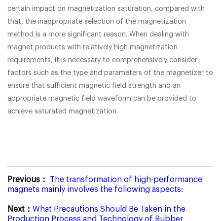
certain impact on magnetization saturation, compared with
that, the inappropriate selection of the magnetization
method is a more significant reason. When dealing with
magnet products with relatively high magnetization
requirements, it is necessary to comprehensively consider
factors such as the type and parameters of the magnetizer to
ensure that sufficient magnetic field strength and an
appropriate magnetic field waveform can be provided to
achieve saturated magnetization.
Previous：
The transformation of high-performance
magnets mainly involves the following aspects:
Next：
What Precautions Should Be Taken in the
Production Process and Technology of Rubber