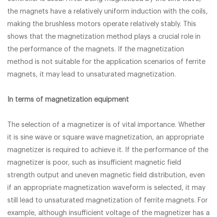
the magnets have a relatively uniform induction with the coils,
making the brushless motors operate relatively stably. This
shows that the magnetization method plays a crucial role in
the performance of the magnets. If the magnetization
method is not suitable for the application scenarios of ferrite
magnets, it may lead to unsaturated magnetization.
In terms of magnetization equipment
The selection of a magnetizer is of vital importance. Whether
it is sine wave or square wave magnetization, an appropriate
magnetizer is required to achieve it. If the performance of the
magnetizer is poor, such as insufficient magnetic field
strength output and uneven magnetic field distribution, even
if an appropriate magnetization waveform is selected, it may
still lead to unsaturated magnetization of ferrite magnets. For
example, although insufficient voltage of the magnetizer has a