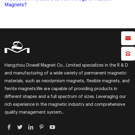
Magnets?
Hangzhou Dowell Magnet Co., Limited specializes in the R & D
and manufacturing of a wide variety of permanent magnetic
materials, such as neodymium magnets, flexible magnets, and
ferrite magnets.We are capable of providing products in
different shapes and a full spectrum of sizes. Leveraging our
rich experience in the magnetic industry and comprehensive
quality management system...