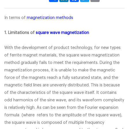
In terms of
magnetization methods
1. Limitations of
square wave magnetization
With the development of product technology, for new types
of ferrite magnet materials, the square wave magnetization
method gradually fails to meet the requirements. During the
magnetization process, it is unable to make the magnetic
force of the magnets reach a fully saturated state, and the
magnetic field lines are unevenly distributed. This is because
of the characteristics of the square wave itself. It contains
odd harmonics of the sine wave, and its waveform complexity
is relatively high. As can be seen from the Fourier expansion
formula (where refers to the amplitude of the square wave),
the square wave is composed of multiple frequency