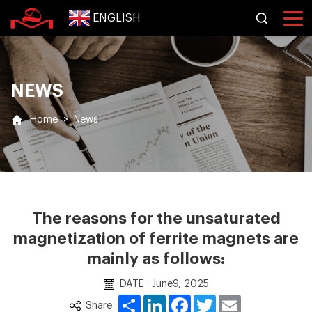
ENGLISH
NEWS
Home
>
News
The reasons for the unsaturated
magnetization of ferrite magnets are
mainly as follows:
DATE : June9, 2025
Share
LinkedIn
Facebook
Twitter
Email
Share :