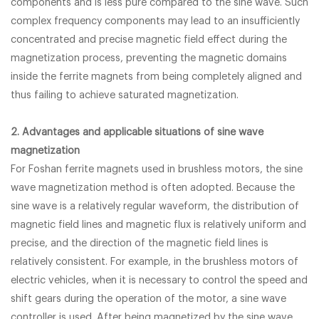
components and is less pure compared to the sine wave. Such
complex frequency components may lead to an insufficiently
concentrated and precise magnetic field effect during the
magnetization process, preventing the magnetic domains
inside the ferrite magnets from being completely aligned and
thus failing to achieve saturated magnetization.
2. Advantages and applicable situations of sine wave
magnetization
For Foshan ferrite magnets used in brushless motors, the sine
wave magnetization method is often adopted. Because the
sine wave is a relatively regular waveform, the distribution of
magnetic field lines and magnetic flux is relatively uniform and
precise, and the direction of the magnetic field lines is
relatively consistent. For example, in the brushless motors of
electric vehicles, when it is necessary to control the speed and
shift gears during the operation of the motor, a sine wave
controller is used. After being magnetized by the sine wave,