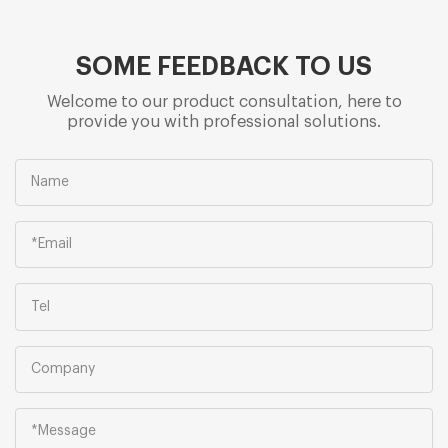
SOME FEEDBACK TO US
Welcome to our product consultation, here to
provide you with professional solutions.