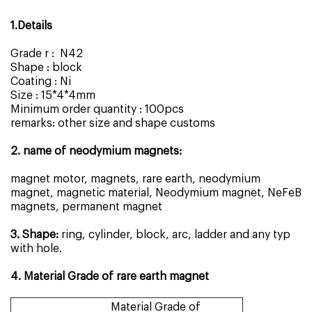
1.Details
Grade r : N42
Shape : block
Coating : Ni
Size : 15*4*4mm
Minimum order quantity : 100pcs
remarks: other size and shape customs
2. name of neodymium magnets:
magnet motor, magnets, rare earth, neodymium
magnet, magnetic material, Neodymium magnet, NeFeB
magnets, permanent magnet
3. Shape:
ring, cylinder, block, arc, ladder and any typ
with hole.
4. Material Grade of rare earth magnet
Material Grade of