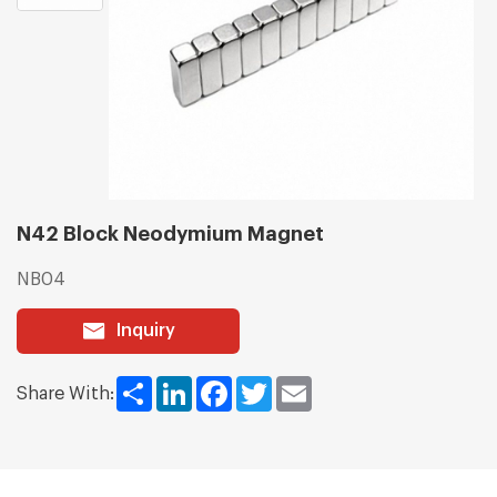
N42 Block Neodymium Magnet
NB04
Inquiry
Share
LinkedIn
Facebook
Twitter
Email
Share With: