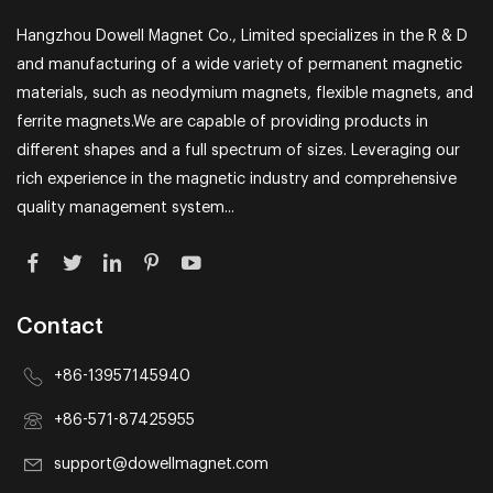
Hangzhou Dowell Magnet Co., Limited specializes in the R & D
and manufacturing of a wide variety of permanent magnetic
materials, such as neodymium magnets, flexible magnets, and
ferrite magnets.We are capable of providing products in
different shapes and a full spectrum of sizes. Leveraging our
rich experience in the magnetic industry and comprehensive
quality management system...
Contact
+86-13957145940
+86-571-87425955
support@dowellmagnet.com