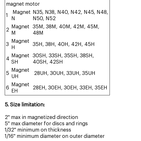
magnet motor
Magnet
N35, N38, N40, N42, N45, N48,
1
N
N50, N52
Magnet
35M, 38M, 40M, 42M, 45M,
2
M
48M
Magnet
3
35H, 38H, 40H, 42H, 45H
H
Magnet
30SH, 33SH, 35SH, 38SH,
4
SH
40SH, 42SH
Magnet
5
28UH, 30UH, 33UH, 35UH
UH
Magnet
6
28EH, 30EH, 30EH, 33EH, 35EH
EH
5. Size limitation:
2" max in magnetized direction
5" max diameter for discs and rings
1/32" minimum on thickness
1/16" minimum diameter on outer diameter