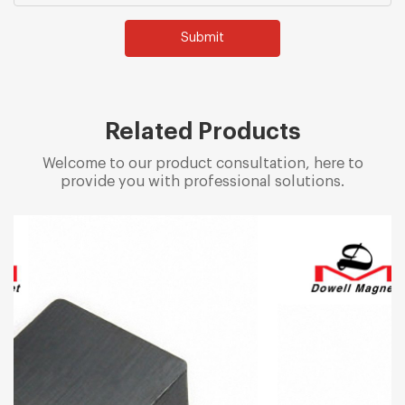
Submit
Related Products
Welcome to our product consultation, here to
provide you with professional solutions.