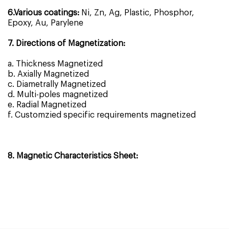
6.Various coatings:
Ni, Zn, Ag, Plastic, Phosphor,
Epoxy, Au, Parylene
7. Directions of Magnetization:
a. Thickness Magnetized
b. Axially Magnetized
c. Diametrally Magnetized
d. Multi-poles magnetized
e. Radial Magnetized
f. Customzied specific requirements magnetized
8. Magnetic Characteristics Sheet: