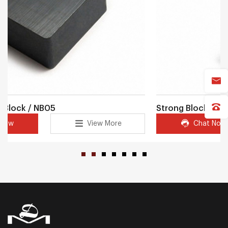
Strong Block magnet / NB09
Chat Now
View More